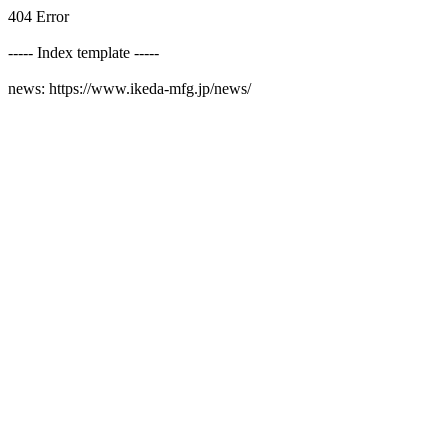
404 Error
----- Index template -----
news: https://www.ikeda-mfg.jp/news/