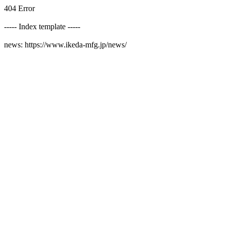
404 Error
----- Index template -----
news: https://www.ikeda-mfg.jp/news/