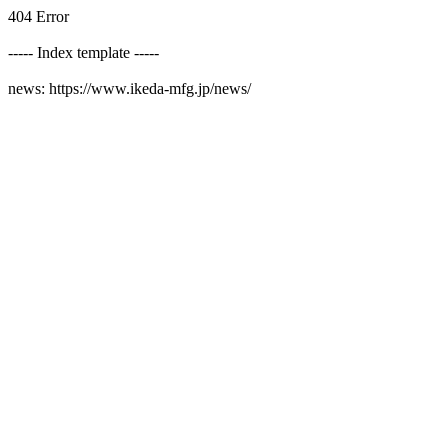
404 Error
----- Index template -----
news: https://www.ikeda-mfg.jp/news/