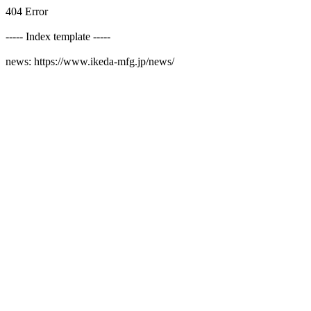
404 Error
----- Index template -----
news: https://www.ikeda-mfg.jp/news/