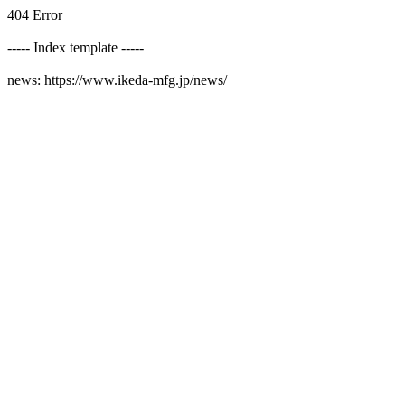
404 Error
----- Index template -----
news: https://www.ikeda-mfg.jp/news/