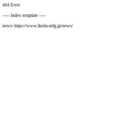
404 Error
----- Index template -----
news: https://www.ikeda-mfg.jp/news/