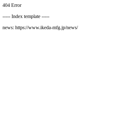
404 Error
----- Index template -----
news: https://www.ikeda-mfg.jp/news/